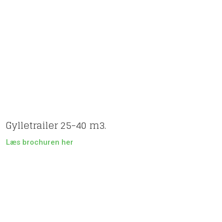
Gylletrailer 25-40 m3.
Læs brochuren her