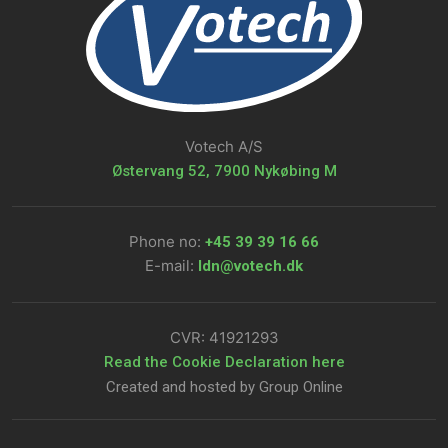
Votech A/S
Østervang 52, 7900 Nykøbing M
Phone no:
+45 39 39 16 66​
E-mail:
ldn@votech.dk
CVR: ​41921293
​Read the Cookie Declaration here
Created and hosted by Group Online