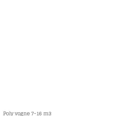
Poly vogne 7-16 m3