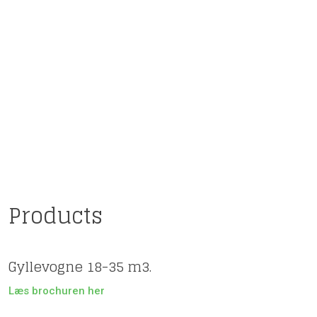
​​Products
Gyllevogne 18-35 m3.
Læs brochuren her