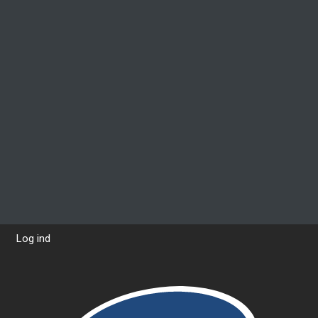
Log ind