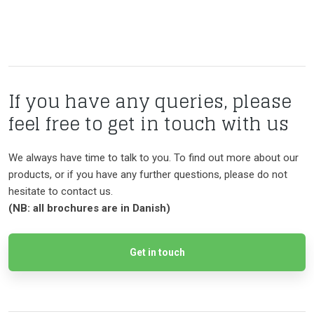
If you have any queries, please
feel free to get in touch with us
We always have time to talk to you. To find out more about our
products, or if you have any further questions, please do not
hesitate to contact us.
​(NB: all brochures are in Danish)
Get in touch