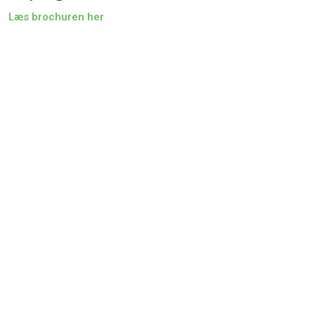
Læs brochuren her