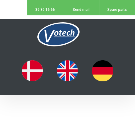
39 39 16 66
Send mail
Spare parts