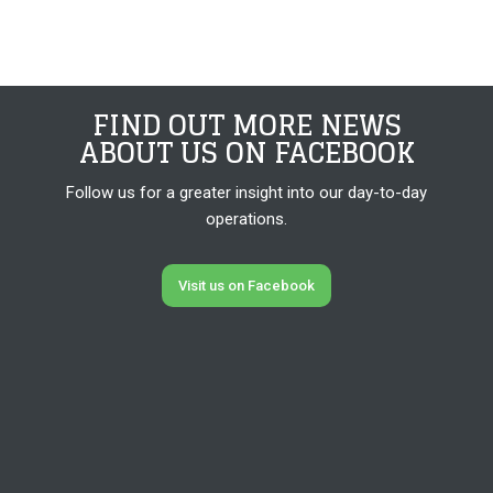
FIND OUT MORE NEWS
​ABOUT US ON FACEBOOK
Follow us for a greater insight into our day-to-day
operations.
Visit us on Facebook​